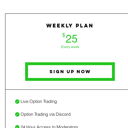
Weekly Plan
25$
$
25
Every week
Sign Up Now
Live Option Trading
Option Trading via Discord
24 Hour Access to Moderators