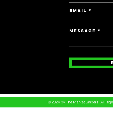
Email
Message
© 2024 by The Market Snipers. All Ri