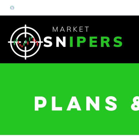
Plans