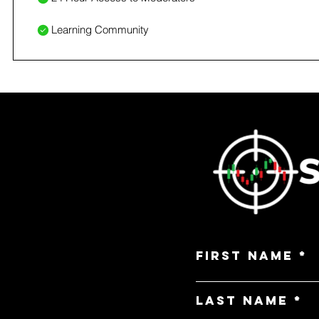
Learning Community
First Name
Last Name